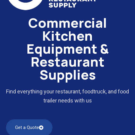
Commercial
Kitchen
Equipment &
Restaurant
Supplies
Find everything your restaurant, foodtruck, and food
trailer needs with us
Get a Quote