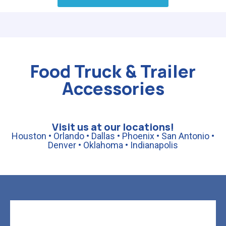
Food Truck & Trailer
Accessories
Visit us at our locations!
Houston • Orlando • Dallas • Phoenix • San Antonio •
Denver • Oklahoma • Indianapolis