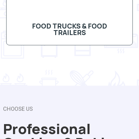
FOOD TRUCKS & FOOD
TRAILERS
CHOOSE US
Professional