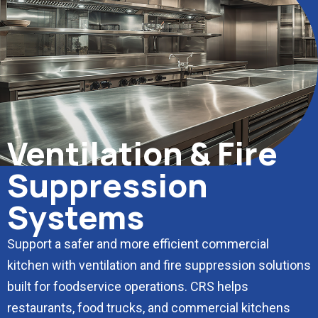
Ventilation & Fire
Suppression
Systems
Support a safer and more efficient commercial
kitchen with ventilation and fire suppression solutions
built for foodservice operations. CRS helps
restaurants, food trucks, and commercial kitchens