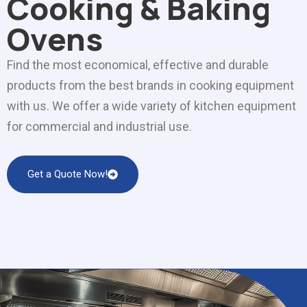
Cooking & Baking
Ovens
Find the most economical, effective and durable
products from the best brands in cooking equipment
with us. We offer a wide variety of kitchen equipment
for commercial and industrial use.
Get a Quote Now!