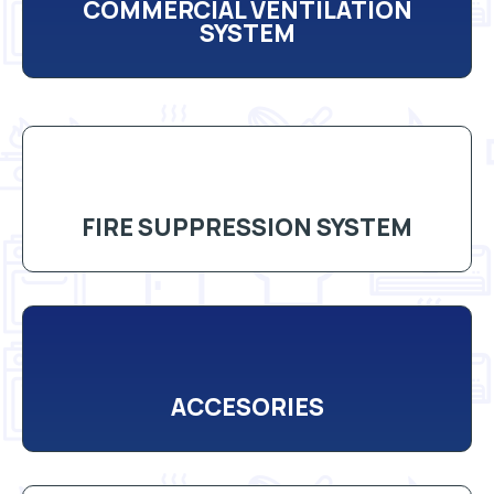
COMMERCIAL VENTILATION
SYSTEM
FIRE SUPPRESSION SYSTEM
ACCESORIES