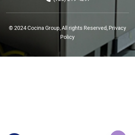
© 2024 Cocina Group, All rights Reserved,
Privacy
Policy