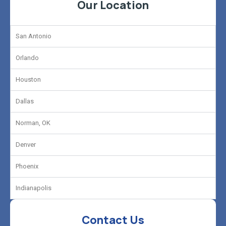
Our Location
San Antonio
Orlando
Houston
Dallas
Norman, OK
Denver
Phoenix
Indianapolis
Contact Us