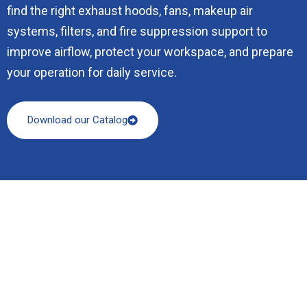
find the right exhaust hoods, fans, makeup air
systems, filters, and fire suppression support to
improve airflow, protect your workspace, and prepare
your operation for daily service.
Download our Catalog