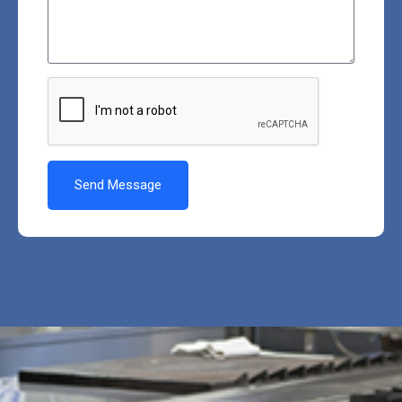
Send Message
Alternative: