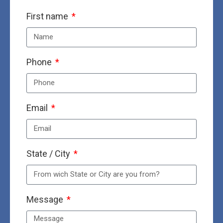
First name
Phone
Email
State / City
Message