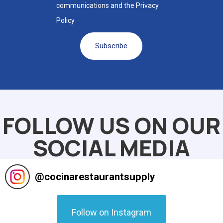
communications and the Privacy
Policy
Subscribe
Alternative:
FOLLOW US ON OUR
SOCIAL MEDIA
@
cocinarestaurantsupply
Follow on Instagram