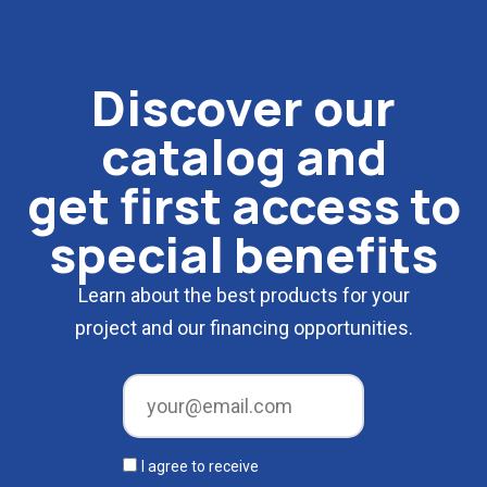
Discover our
catalog and
get first access to
special benefits
Learn about the best products for your
project and our financing opportunities.
I agree to receive