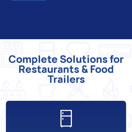
Complete Solutions for
Restaurants & Food
Trailers