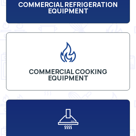
COMMERCIAL REFRIGERATION
EQUIPMENT
COMMERCIAL COOKING
EQUIPMENT