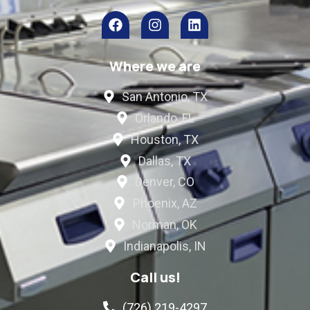
Where we are
San Antonio, TX
Orlando, FL
Houston, TX
Dallas, TX
Denver, CO
Phoenix, AZ
Norman, OK
Indianapolis, IN
Call us!
(726) 219-4297