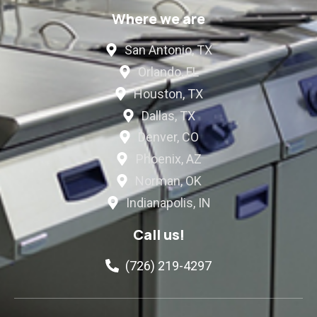
Where we are
San Antonio, TX
Orlando, FL
Houston, TX
Dallas, TX
Denver, CO
Phoenix, AZ
Norman, OK
Indianapolis, IN
Call us!
(726) 219-4297