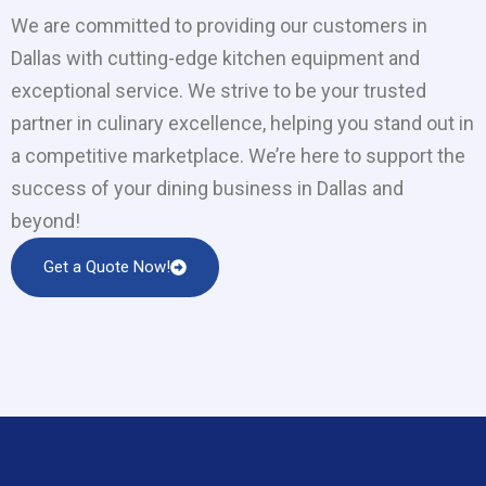
We are committed to providing our customers in
Dallas with cutting-edge kitchen equipment and
exceptional service. We strive to be your trusted
partner in culinary excellence, helping you stand out in
a competitive marketplace. We’re here to support the
success of your dining business in Dallas and
beyond!
Get a Quote Now!