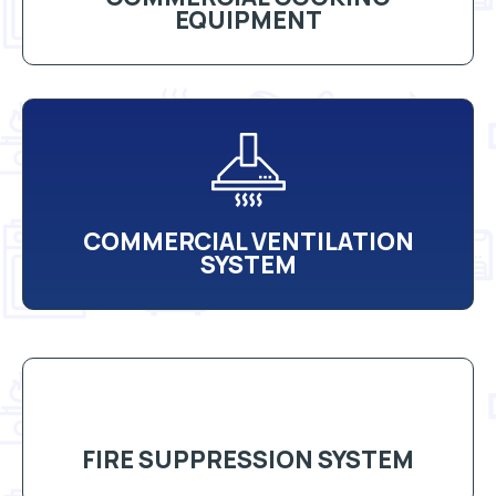
EQUIPMENT
COMMERCIAL VENTILATION
SYSTEM
FIRE SUPPRESSION SYSTEM