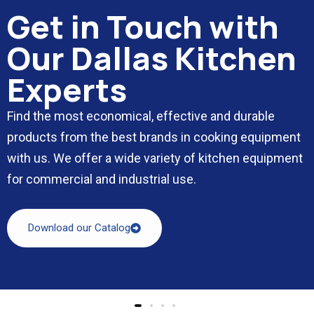
Get in Touch with
Our Dallas Kitchen
Experts
Find the most economical, effective and durable
products from the best brands in cooking equipment
with us. We offer a wide variety of kitchen equipment
for commercial and industrial use.
Download our Catalog