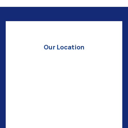
Our Location