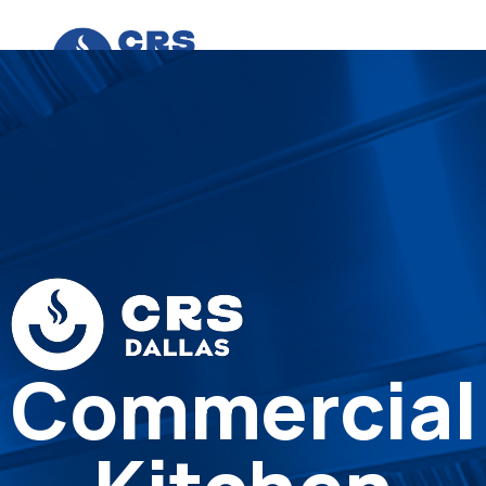
Commercial