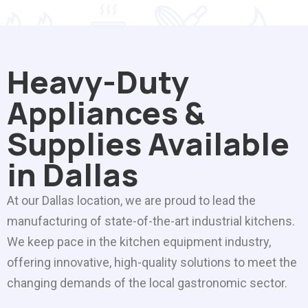
Heavy-Duty
Appliances &
Supplies Available
in Dallas
At our Dallas location, we are proud to lead the
manufacturing of state-of-the-art industrial kitchens.
We keep pace in the kitchen equipment industry,
offering innovative, high-quality solutions to meet the
changing demands of the local gastronomic sector.