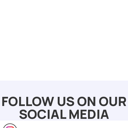
FOLLOW US ON OUR
SOCIAL MEDIA