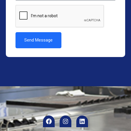
Send Message
Alternative: