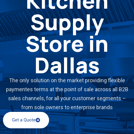
Kitchen
Supply
Store in
Dallas
The only solution on the market providing flexible
paymentes terms at the point of sale across all B2B
sales channels, for all your customer segments –
from sole owners to enterprise brands
Get a Quote