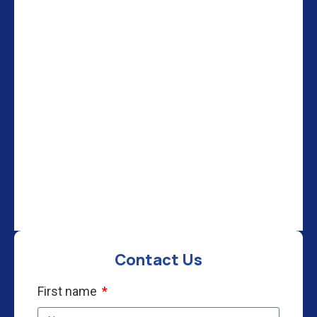
Contact Us
First name