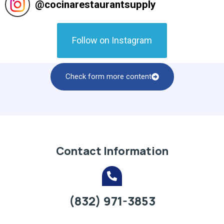
@
cocinarestaurantsupply
Follow on Instagram
Check form more content
Contact Information
(832) 971-3853