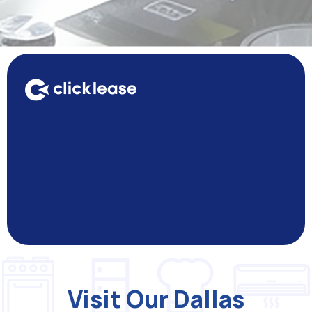
Visit Our Dallas