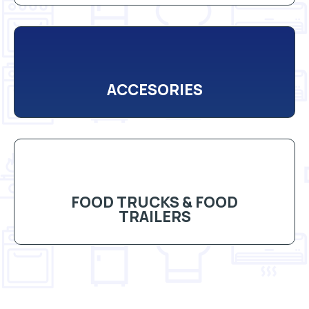
ACCESORIES
FOOD TRUCKS & FOOD
TRAILERS