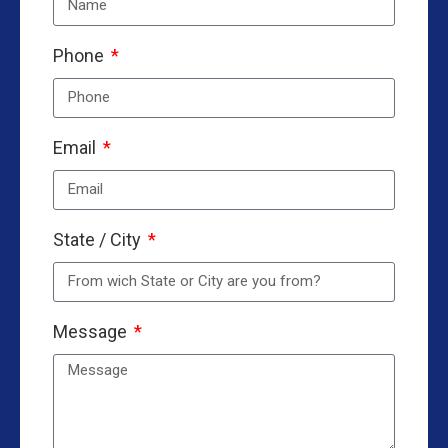
Phone
Email
State / City
Message