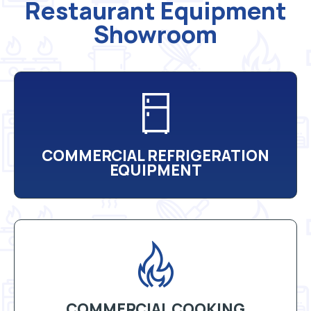
Restaurant Equipment
Showroom
COMMERCIAL REFRIGERATION
EQUIPMENT
COMMERCIAL COOKING