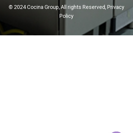
© 2024 Cocina Group, All rights Reserved,
Privacy
Policy