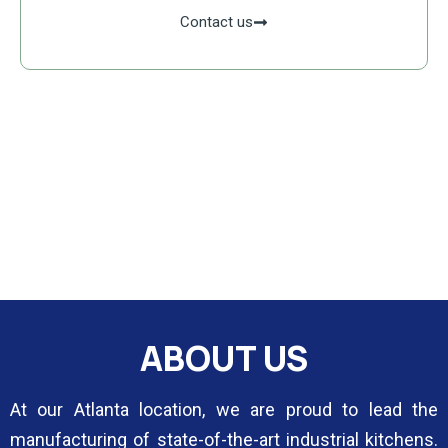
Contact us
ABOUT US
At our Atlanta location, we are proud to lead the
manufacturing of state-of-the-art industrial kitchens.