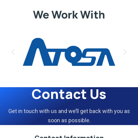
We Work With
Contact Us
Get in touch with us and we’ll get back with you as
soon as possible.
Contact Information