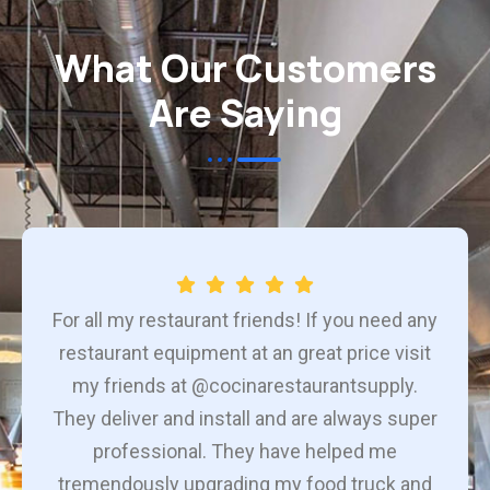
What Our Customers
Are Saying
For all my restaurant friends! If you need any
restaurant equipment at an great price visit
my friends at @cocinarestaurantsupply.
They deliver and install and are always super
professional. They have helped me
tremendously upgrading my food truck and