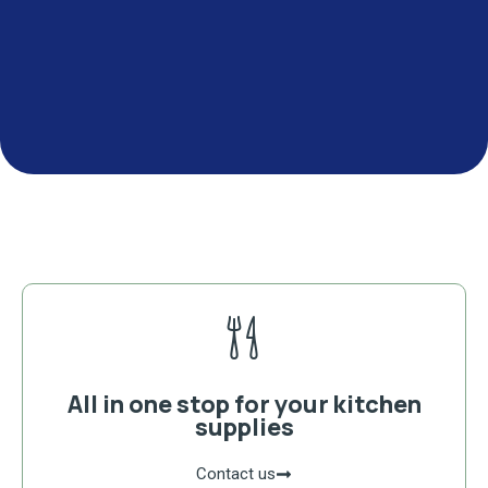
All in one stop for your kitchen
supplies
Contact us