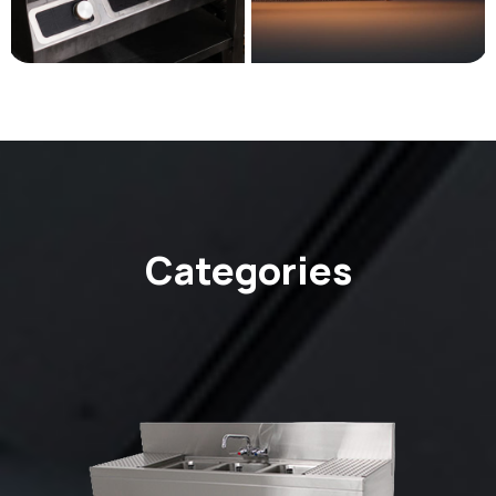
Categories