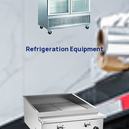
Refrigeration Equipment