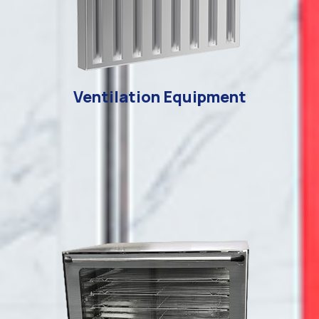
Ventilation Equipment