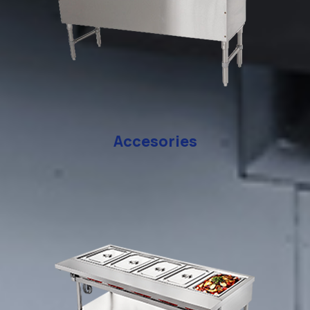
Accesories