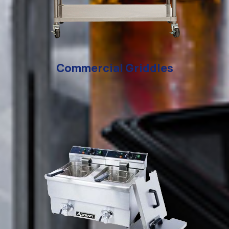
Commercial Griddles