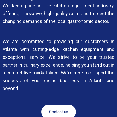
We keep pace in the kitchen equipment industry,
offering innovative, high-quality solutions to meet the
changing demands of the local gastronomic sector.
We are committed to providing our customers in
Atlanta with cutting-edge kitchen equipment and
exceptional service. We strive to be your trusted
partner in culinary excellence, helping you stand out in
a competitive marketplace. We’re here to support the
success of your dining business in Atlanta and
beyond!
Contact us