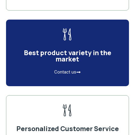
Best product variety in the
market
Contact us
Personalized Customer Service