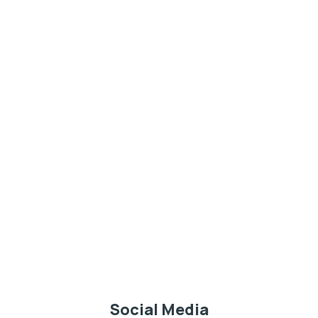
Social Media