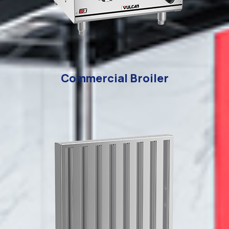
Commercial Broiler