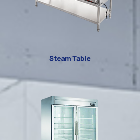
Steam Table