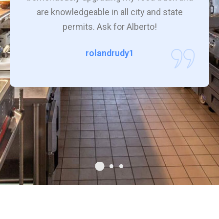
are knowledgeable in all city and state
permits. Ask for Alberto!
rolandrudy1