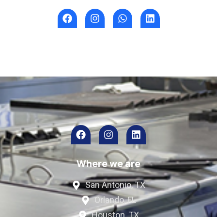
Where we are
San Antonio, TX
Orlando, FL
Houston, TX