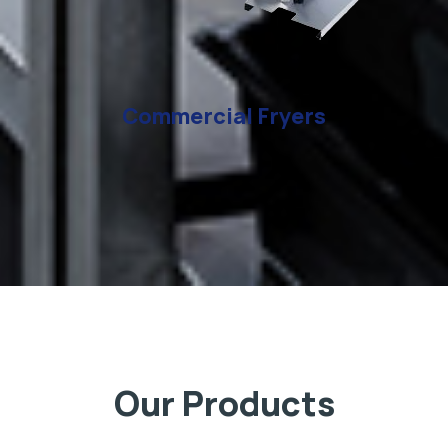
Commercial Fryers
Our Products