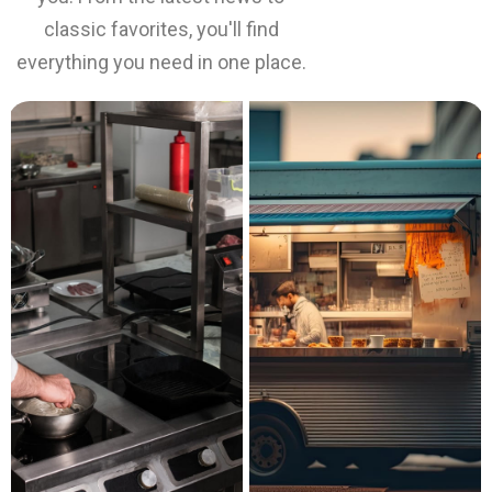
classic favorites, you'll find
everything you need in one place.