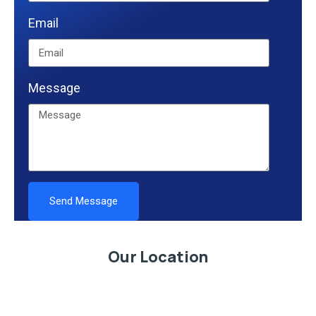
Email
Message
Send Message
Alternative:
Our Location