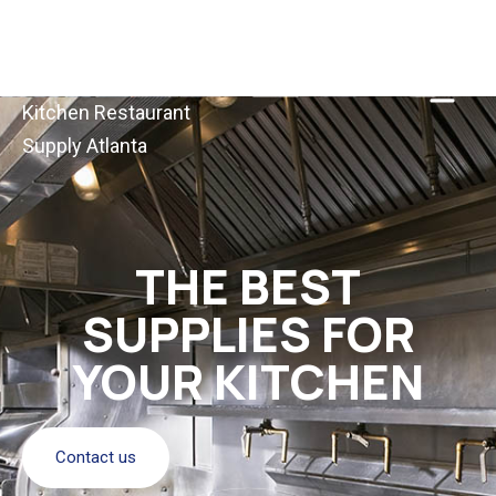
Kitchen Restaurant
Supply Atlanta
THE BEST
SUPPLIES FOR
YOUR KITCHEN
Contact us