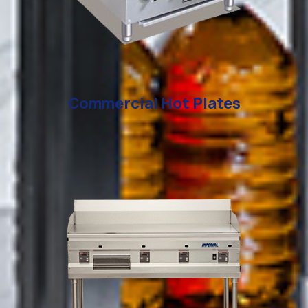
Commercial Hot Plates