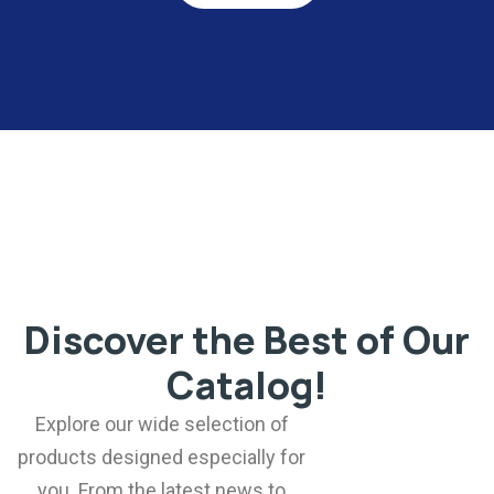
Discover the Best of Our
Catalog!
Explore our wide selection of
products designed especially for
you. From the latest news to