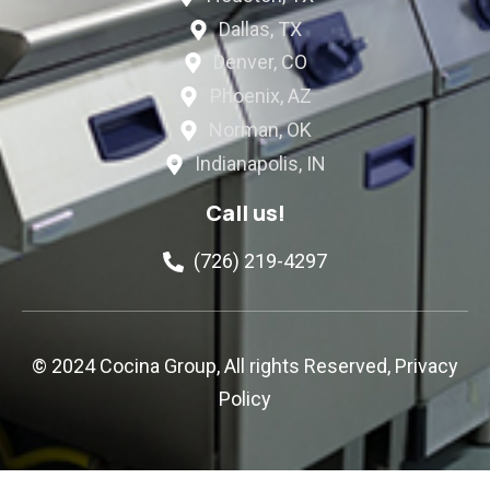
Dallas, TX
Denver, CO
Phoenix, AZ
Norman, OK
Indianapolis, IN
Call us!
(726) 219-4297
© 2024 Cocina Group, All rights Reserved,
Privacy
Policy