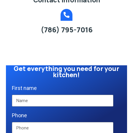
(786) 795-7016
Get everything you need for your
kitchen!
First name
Phone