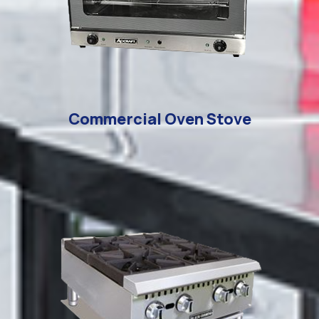
Commercial Oven Stove